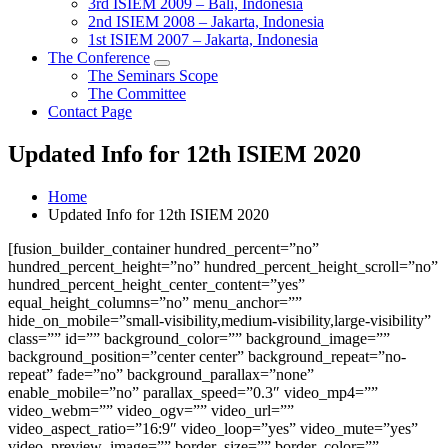
3rd ISIEM 2009 – Bali, Indonesia
2nd ISIEM 2008 – Jakarta, Indonesia
1st ISIEM 2007 – Jakarta, Indonesia
The Conference
The Seminars Scope
The Committee
Contact Page
Updated Info for 12th ISIEM 2020
Home
Updated Info for 12th ISIEM 2020
[fusion_builder_container hundred_percent=”no”
hundred_percent_height=”no” hundred_percent_height_scroll=”no”
hundred_percent_height_center_content=”yes”
equal_height_columns=”no” menu_anchor=””
hide_on_mobile=”small-visibility,medium-visibility,large-visibility”
class=”” id=”” background_color=”” background_image=””
background_position=”center center” background_repeat=”no-
repeat” fade=”no” background_parallax=”none”
enable_mobile=”no” parallax_speed=”0.3″ video_mp4=””
video_webm=”” video_ogv=”” video_url=””
video_aspect_ratio=”16:9″ video_loop=”yes” video_mute=”yes”
video_preview_image=”” border_size=”” border_color=””