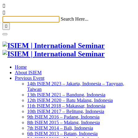


Search Here...

Home
About ISIEM
Previous Event
14th ISIEM 2023 – Jakarta, Indonesia – Taoyuan,
Taiwan
13th ISIEM 2021 – Bandung, Indonesia
12th ISIEM 2020 – Batu Malang, Indonesia
11th ISIEM 2018 – Makassar, Indonesia
10th ISIEM 2017 – Belitung, Indonesia
9th ISIEM 2016 – Padang, Indonesia
8th ISIEM 2015 – Malang, Indonesia
7th ISIEM 2014 – Bali, Indonesia
6th ISIEM 2013 – Batam, Indonesia