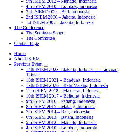
5th ISIEM 2012 – Manado, Indonesia
4th ISIEM 2010 – Lombok, Indonesia
3rd ISIEM 2009 – Bali, Indonesia
2nd ISIEM 2008 – Jakarta, Indonesia
1st ISIEM 2007 – Jakarta, Indonesia
The Conference
The Seminars Scope
The Committee
Contact Page
Home
About ISIEM
Previous Event
14th ISIEM 2023 – Jakarta, Indonesia – Taoyuan,
Taiwan
13th ISIEM 2021 – Bandung, Indonesia
12th ISIEM 2020 – Batu Malang, Indonesia
11th ISIEM 2018 – Makassar, Indonesia
10th ISIEM 2017 – Belitung, Indonesia
9th ISIEM 2016 – Padang, Indonesia
8th ISIEM 2015 – Malang, Indonesia
7th ISIEM 2014 – Bali, Indonesia
6th ISIEM 2013 – Batam, Indonesia
5th ISIEM 2012 – Manado, Indonesia
4th ISIEM 2010 – Lombok, Indonesia