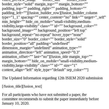
border_style=”solid” margin_top=”” margin_bottom=””
padding_top=”” padding_right=”” padding_bottom=””
padding_left=””][fusion_builder_row][fusion_builder_column
type=”1_1″ spacing=”” center_content=”no” link=”” target=”_self”
min_height=”” hide_on_mobile=”small-visibility,medium-
visibility,large-visibility” class=”” id=”” background_color=””
background_image=”” background_position=”left top”
background_repeat=”no-repeat” hover_type=”none”
border_size=”0″ border_color=”” border_style=”solid”
border_position=”all” padding=”undefined”
dimension_margin=”undefined” animation_type=””
animation_direction=”left” animation_speed=”0.3″
animation_offset=”” last=”no”][fusion_title margin_top=””
margin_bottom=”” hide_on_mobile=”small-visibility,medium-
visibility,large-visibility” class=”” id=”” size=”1″
content_align=”left” style_type=”default” sep_color=””]
The Updated Information regarding 12th ISIEM 2020 submission
[/fusion_title][fusion_text]
For all participants who have not submitted a paper, the
committee
recommends
to submit the paper immediately before
January 10, 2020.