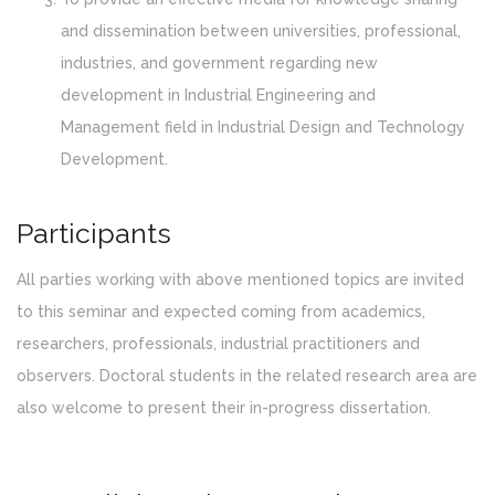
and dissemination between universities, professional,
industries, and government regarding new
development in Industrial Engineering and
Management field in Industrial Design and Technology
Development.
Participants
All parties working with above mentioned topics are invited
to this seminar and expected coming from academics,
researchers, professionals, industrial practitioners and
observers. Doctoral students in the related research area are
also welcome to present their in-progress dissertation.