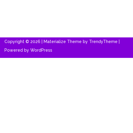
Copyright © 2026 | Materialize Theme by
TrendyTheme
|
Powered by
WordPress