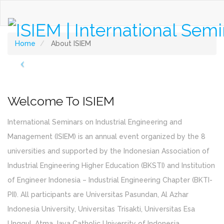
About ISIEM
Home
About ISIEM
Welcome To ISIEM
International Seminars on Industrial Engineering and
Management (ISIEM) is an annual event organized by the 8
universities and supported by the Indonesian Association of
Industrial Engineering Higher Education (BKSTI) and Institution
of Engineer Indonesia – Industrial Engineering Chapter (BKTI-
PII). All participants are Universitas Pasundan, Al Azhar
Indonesia University, Universitas Trisakti, Universitas Esa
Unggul, Atma Jaya Catholic University of Indonesia,