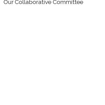
Our Collaborative Committee