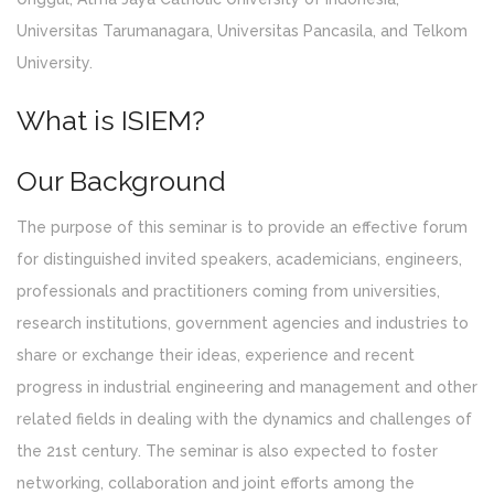
Universitas Tarumanagara, Universitas Pancasila, and Telkom
University.
What is ISIEM?
Our Background
The purpose of this seminar is to provide an effective forum
for distinguished invited speakers, academicians, engineers,
professionals and practitioners coming from universities,
research institutions, government agencies and industries to
share or exchange their ideas, experience and recent
progress in industrial engineering and management and other
related fields in dealing with the dynamics and challenges of
the 21st century. The seminar is also expected to foster
networking, collaboration and joint efforts among the