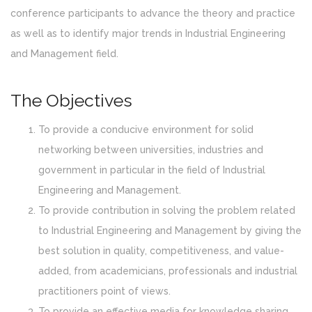
conference participants to advance the theory and practice
as well as to identify major trends in Industrial Engineering
and Management field.
The Objectives
To provide a conducive environment for solid
networking between universities, industries and
government in particular in the field of Industrial
Engineering and Management.
To provide contribution in solving the problem related
to Industrial Engineering and Management by giving the
best solution in quality, competitiveness, and value-
added, from academicians, professionals and industrial
practitioners point of views.
To provide an effective media for knowledge sharing