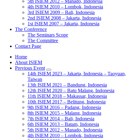
5th ISIEM 2012 – Manado, Indonesia
4th ISIEM 2010 – Lombok, Indonesia
3rd ISIEM 2009 – Bali, Indonesia
2nd ISIEM 2008 – Jakarta, Indonesia
1st ISIEM 2007 – Jakarta, Indonesia
The Conference
The Seminars Scope
The Committee
Contact Page
Home
About ISIEM
Previous Event
14th ISIEM 2023 – Jakarta, Indonesia – Taoyuan,
Taiwan
13th ISIEM 2021 – Bandung, Indonesia
12th ISIEM 2020 – Batu Malang, Indonesia
11th ISIEM 2018 – Makassar, Indonesia
10th ISIEM 2017 – Belitung, Indonesia
9th ISIEM 2016 – Padang, Indonesia
8th ISIEM 2015 – Malang, Indonesia
7th ISIEM 2014 – Bali, Indonesia
6th ISIEM 2013 – Batam, Indonesia
5th ISIEM 2012 – Manado, Indonesia
4th ISIEM 2010 – Lombok, Indonesia