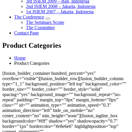
3rd ISIEM 2009 – Bali, Indonesia
2nd ISIEM 2008 – Jakarta, Indonesia
1st ISIEM 2007 – Jakarta, Indonesia
The Conference
The Seminars Scope
The Committee
Contact Page
Product Categories
Home
Product Categories
[fusion_builder_container hundred_percent=”yes”
overflow=”visible”][fusion_builder_row][fusion_builder_column
type=”1_1″ background_position=”left top” background_color=””
border_size=”” border_color=”” border_style=”solid”
spacing=”yes” background_image=”” background_repeat=”no-
repeat” padding=”” margin_top=”0px” margin_bottom=”0px”
class=”” id=”” animation_type=”” animation_speed=”0.3″
animation_direction=”left” hide_on_mobile=”no”
center_content=”no” min_height=”none”][fusion_tagline_box
backgroundcolor=”#fff” shadow=”yes” shadowopacity=”0.7″
border=”1px” bordercolor=”#e8e6e6″ highlightposition=”top”
content_alignment=””