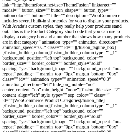
link=”http://themeforest.net/user/ThemeFusion” linktarget=””
modal=”” button_size=”” button_shape=”” button_type=””
buttoncolor=”” button=”” title=”” description=”WooCommerce
includes several built-in shortcodes for you to display your products.
With Avada’s custom styles, they really help your products stand
out. This is the Product Category short code that you can use to
display a category box and a number that shows how many products
are in that category.” animation_type=”” animation_direction=””
animation_speed=”0.1″ class=”” id=””][/fusion_tagline_box]
[/fusion_builder_column][fusion_builder_column type=”1_1″
background_position=”left top” background_color=””
border_size=”” border_color=”” border_style=”solid”
spacing=”yes” background_image=”” background_repeat=”no-
repeat” padding=”” margin_top=”0px” margin_bottom=”0px”
class=”” id=”” animation_type=”” animation_speed=”0.3″
animation_direction=”left” hide_on_mobile=”no”
center_content=”no” min_height=”none”][fusion_title size=”2″
content_align=”left” style_type=”” sep_color=”” class=””
id=””]WooCommerce Product Categories[/fusion_title]
[/fusion_builder_column][fusion_builder_column type=”1_1″
background_position=”left top” background_color=””
border_size=”” border_color=”” border_style=”solid”
spacing=”yes” background_image=”” background_repeat=”no-
repeat” padding=”” margin_top=”0px” margin_bottom=”0px”