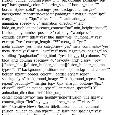
[fusion_builder_column type=”1_1″ background_position=”left
top” background_color=”” border_size=”” border_color=””
border_style=”solid” spacing=”yes” background_image=””
background_repeat=”no-repeat” padding=”” margin_top=”0px”
margin_bottom=”0px” class=”” id=”” animation_type=””
animation_speed=”0.3″ animation_direction=”left”
hide_on_mobile=”no” center_content=”no” min_height=”none”]
[fusion_blog number_posts=”3″ cat_slug=”wordpress”
exclude_cats=”” title=”yes” title_link=”yes” thumbnail=”yes”
excerpt=”yes” excerpt_length=”35″ meta_all=”yes”
meta_author=”yes” meta_categories=”yes” meta_comments=”yes”
meta_date=”yes” meta_link=”yes” meta_tags=”yes” paging=”no”
scrolling=”pagination” strip_html=”yes” blog_grid_columns=”3″
blog_grid_column_spacing=”40″ layout=”grid” class=”” id=””]
[/fusion_blog][/fusion_builder_column][fusion_builder_column
type=”1_1″ background_position=”left top” background_color=””
border_size=”” border_color=”” border_style=”solid”
spacing=”yes” background_image=”” background_repeat=”no-
repeat” padding=”” margin_top=”0px” margin_bottom=”0px”
class=”” id=”” animation_type=”” animation_speed=”0.3″
animation_direction=”left” hide_on_mobile=”no”
center_content=”no” min_height=”none”][fusion_title size=”2″
content_align=”left” style_type=”” sep_color=”” class=””
id=””]Creative News[/fusion_title][/fusion_builder_column]
[fusion_builder_column type=”1_2″ last=”no” spacing=”yes”