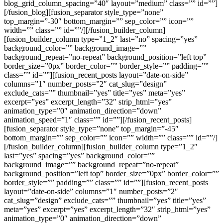
blog_grid_column_spacing=”40″ layout=”medium” class=”” id=””]
[/fusion_blog][fusion_separator style_type=”none”
top_margin=”-30″ bottom_margin=”” sep_color=”” icon=””
width=”” class=”” id=””/][/fusion_builder_column]
[fusion_builder_column type=”1_2″ last=”no” spacing=”yes”
background_color=”” background_image=””
background_repeat=”no-repeat” background_position=”left top”
border_size=”0px” border_color=”” border_style=”” padding=””
class=”” id=””][fusion_recent_posts layout=”date-on-side”
columns=”1″ number_posts=”2″ cat_slug=”design”
exclude_cats=”” thumbnail=”yes” title=”yes” meta=”yes”
excerpt=”yes” excerpt_length=”32″ strip_html=”yes”
animation_type=”0″ animation_direction=”down”
animation_speed=”1″ class=”” id=””][/fusion_recent_posts]
[fusion_separator style_type=”none” top_margin=”-45″
bottom_margin=”” sep_color=”” icon=”” width=”” class=”” id=””/]
[/fusion_builder_column][fusion_builder_column type=”1_2″
last=”yes” spacing=”yes” background_color=””
background_image=”” background_repeat=”no-repeat”
background_position=”left top” border_size=”0px” border_color=””
border_style=”” padding=”” class=”” id=””][fusion_recent_posts
layout=”date-on-side” columns=”1″ number_posts=”2″
cat_slug=”design” exclude_cats=”” thumbnail=”yes” title=”yes”
meta=”yes” excerpt=”yes” excerpt_length=”32″ strip_html=”yes”
animation_type=”0″ animation_direction=”down”