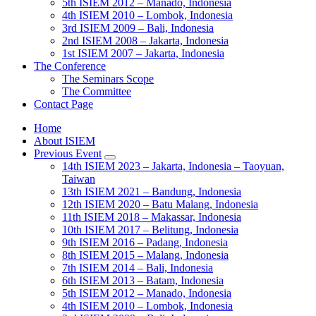
5th ISIEM 2012 – Manado, Indonesia
4th ISIEM 2010 – Lombok, Indonesia
3rd ISIEM 2009 – Bali, Indonesia
2nd ISIEM 2008 – Jakarta, Indonesia
1st ISIEM 2007 – Jakarta, Indonesia
The Conference
The Seminars Scope
The Committee
Contact Page
Home
About ISIEM
Previous Event
14th ISIEM 2023 – Jakarta, Indonesia – Taoyuan,
Taiwan
13th ISIEM 2021 – Bandung, Indonesia
12th ISIEM 2020 – Batu Malang, Indonesia
11th ISIEM 2018 – Makassar, Indonesia
10th ISIEM 2017 – Belitung, Indonesia
9th ISIEM 2016 – Padang, Indonesia
8th ISIEM 2015 – Malang, Indonesia
7th ISIEM 2014 – Bali, Indonesia
6th ISIEM 2013 – Batam, Indonesia
5th ISIEM 2012 – Manado, Indonesia
4th ISIEM 2010 – Lombok, Indonesia