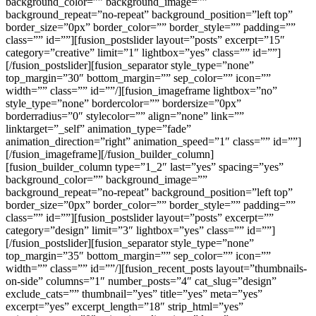
background_color=”” background_image=””
background_repeat=”no-repeat” background_position=”left top”
border_size=”0px” border_color=”” border_style=”” padding=””
class=”” id=””][fusion_postslider layout=”posts” excerpt=”15″
category=”creative” limit=”1″ lightbox=”yes” class=”” id=””]
[/fusion_postslider][fusion_separator style_type=”none”
top_margin=”30″ bottom_margin=”” sep_color=”” icon=””
width=”” class=”” id=””/][fusion_imageframe lightbox=”no”
style_type=”none” bordercolor=”” bordersize=”0px”
borderradius=”0″ stylecolor=”” align=”none” link=””
linktarget=”_self” animation_type=”fade”
animation_direction=”right” animation_speed=”1″ class=”” id=””]
[/fusion_imageframe][/fusion_builder_column]
[fusion_builder_column type=”1_2″ last=”yes” spacing=”yes”
background_color=”” background_image=””
background_repeat=”no-repeat” background_position=”left top”
border_size=”0px” border_color=”” border_style=”” padding=””
class=”” id=””][fusion_postslider layout=”posts” excerpt=””
category=”design” limit=”3″ lightbox=”yes” class=”” id=””]
[/fusion_postslider][fusion_separator style_type=”none”
top_margin=”35″ bottom_margin=”” sep_color=”” icon=””
width=”” class=”” id=””/][fusion_recent_posts layout=”thumbnails-
on-side” columns=”1″ number_posts=”4″ cat_slug=”design”
exclude_cats=”” thumbnail=”yes” title=”yes” meta=”yes”
excerpt=”yes” excerpt_length=”18″ strip_html=”yes”