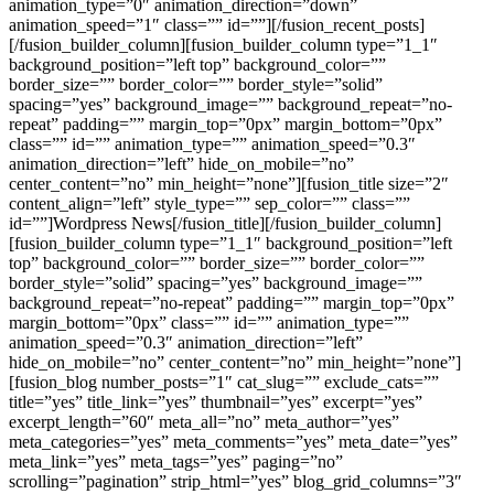
animation_type=”0″ animation_direction=”down”
animation_speed=”1″ class=”” id=””][/fusion_recent_posts]
[/fusion_builder_column][fusion_builder_column type=”1_1″
background_position=”left top” background_color=””
border_size=”” border_color=”” border_style=”solid”
spacing=”yes” background_image=”” background_repeat=”no-
repeat” padding=”” margin_top=”0px” margin_bottom=”0px”
class=”” id=”” animation_type=”” animation_speed=”0.3″
animation_direction=”left” hide_on_mobile=”no”
center_content=”no” min_height=”none”][fusion_title size=”2″
content_align=”left” style_type=”” sep_color=”” class=””
id=””]Wordpress News[/fusion_title][/fusion_builder_column]
[fusion_builder_column type=”1_1″ background_position=”left
top” background_color=”” border_size=”” border_color=””
border_style=”solid” spacing=”yes” background_image=””
background_repeat=”no-repeat” padding=”” margin_top=”0px”
margin_bottom=”0px” class=”” id=”” animation_type=””
animation_speed=”0.3″ animation_direction=”left”
hide_on_mobile=”no” center_content=”no” min_height=”none”]
[fusion_blog number_posts=”1″ cat_slug=”” exclude_cats=””
title=”yes” title_link=”yes” thumbnail=”yes” excerpt=”yes”
excerpt_length=”60″ meta_all=”no” meta_author=”yes”
meta_categories=”yes” meta_comments=”yes” meta_date=”yes”
meta_link=”yes” meta_tags=”yes” paging=”no”
scrolling=”pagination” strip_html=”yes” blog_grid_columns=”3″