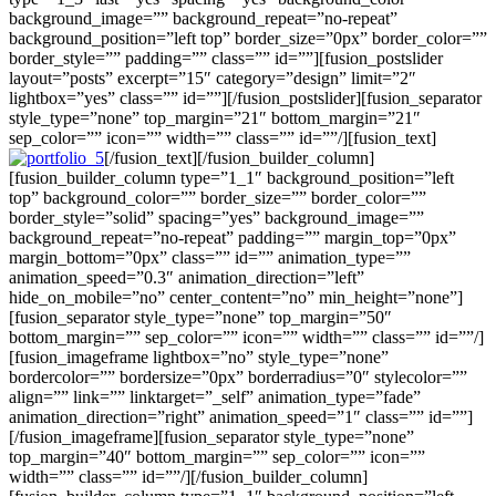
background_image=”” background_repeat=”no-repeat”
background_position=”left top” border_size=”0px” border_color=””
border_style=”” padding=”” class=”” id=””][fusion_postslider
layout=”posts” excerpt=”15″ category=”design” limit=”2″
lightbox=”yes” class=”” id=””][/fusion_postslider][fusion_separator
style_type=”none” top_margin=”21″ bottom_margin=”21″
sep_color=”” icon=”” width=”” class=”” id=””/][fusion_text]
[/fusion_text][/fusion_builder_column]
[fusion_builder_column type=”1_1″ background_position=”left
top” background_color=”” border_size=”” border_color=””
border_style=”solid” spacing=”yes” background_image=””
background_repeat=”no-repeat” padding=”” margin_top=”0px”
margin_bottom=”0px” class=”” id=”” animation_type=””
animation_speed=”0.3″ animation_direction=”left”
hide_on_mobile=”no” center_content=”no” min_height=”none”]
[fusion_separator style_type=”none” top_margin=”50″
bottom_margin=”” sep_color=”” icon=”” width=”” class=”” id=””/]
[fusion_imageframe lightbox=”no” style_type=”none”
bordercolor=”” bordersize=”0px” borderradius=”0″ stylecolor=””
align=”” link=”” linktarget=”_self” animation_type=”fade”
animation_direction=”right” animation_speed=”1″ class=”” id=””]
[/fusion_imageframe][fusion_separator style_type=”none”
top_margin=”40″ bottom_margin=”” sep_color=”” icon=””
width=”” class=”” id=””/][/fusion_builder_column]