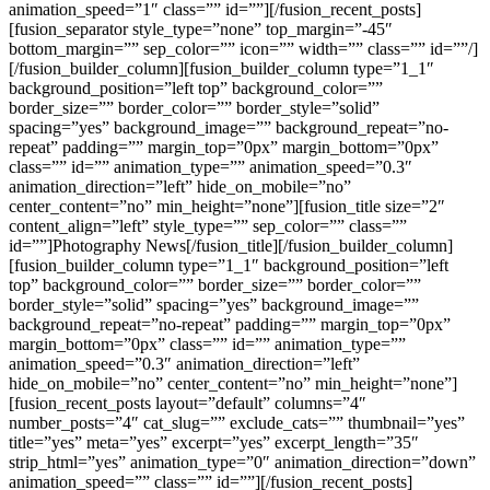
animation_speed=”1″ class=”” id=””][/fusion_recent_posts]
[fusion_separator style_type=”none” top_margin=”-45″
bottom_margin=”” sep_color=”” icon=”” width=”” class=”” id=””/]
[/fusion_builder_column][fusion_builder_column type=”1_1″
background_position=”left top” background_color=””
border_size=”” border_color=”” border_style=”solid”
spacing=”yes” background_image=”” background_repeat=”no-
repeat” padding=”” margin_top=”0px” margin_bottom=”0px”
class=”” id=”” animation_type=”” animation_speed=”0.3″
animation_direction=”left” hide_on_mobile=”no”
center_content=”no” min_height=”none”][fusion_title size=”2″
content_align=”left” style_type=”” sep_color=”” class=””
id=””]Photography News[/fusion_title][/fusion_builder_column]
[fusion_builder_column type=”1_1″ background_position=”left
top” background_color=”” border_size=”” border_color=””
border_style=”solid” spacing=”yes” background_image=””
background_repeat=”no-repeat” padding=”” margin_top=”0px”
margin_bottom=”0px” class=”” id=”” animation_type=””
animation_speed=”0.3″ animation_direction=”left”
hide_on_mobile=”no” center_content=”no” min_height=”none”]
[fusion_recent_posts layout=”default” columns=”4″
number_posts=”4″ cat_slug=”” exclude_cats=”” thumbnail=”yes”
title=”yes” meta=”yes” excerpt=”yes” excerpt_length=”35″
strip_html=”yes” animation_type=”0″ animation_direction=”down”
animation_speed=”” class=”” id=””][/fusion_recent_posts]