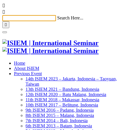


Search Here...

Home
About ISIEM
Previous Event
14th ISIEM 2023 – Jakarta, Indonesia – Taoyuan,
Taiwan
13th ISIEM 2021 – Bandung, Indonesia
12th ISIEM 2020 – Batu Malang, Indonesia
11th ISIEM 2018 – Makassar, Indonesia
10th ISIEM 2017 – Belitung, Indonesia
9th ISIEM 2016 – Padang, Indonesia
8th ISIEM 2015 – Malang, Indonesia
7th ISIEM 2014 – Bali, Indonesia
6th ISIEM 2013 – Batam, Indonesia