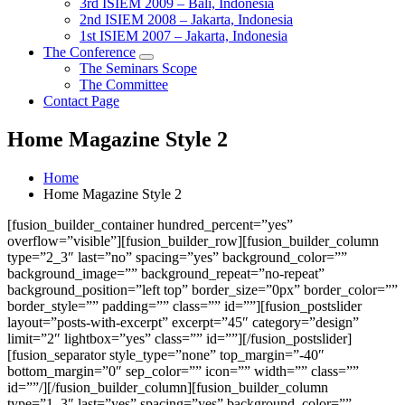
3rd ISIEM 2009 – Bali, Indonesia
2nd ISIEM 2008 – Jakarta, Indonesia
1st ISIEM 2007 – Jakarta, Indonesia
The Conference
The Seminars Scope
The Committee
Contact Page
Home Magazine Style 2
Home
Home Magazine Style 2
[fusion_builder_container hundred_percent=”yes”
overflow=”visible”][fusion_builder_row][fusion_builder_column
type=”2_3″ last=”no” spacing=”yes” background_color=””
background_image=”” background_repeat=”no-repeat”
background_position=”left top” border_size=”0px” border_color=””
border_style=”” padding=”” class=”” id=””][fusion_postslider
layout=”posts-with-excerpt” excerpt=”45″ category=”design”
limit=”2″ lightbox=”yes” class=”” id=””][/fusion_postslider]
[fusion_separator style_type=”none” top_margin=”-40″
bottom_margin=”0″ sep_color=”” icon=”” width=”” class=””
id=””/][/fusion_builder_column][fusion_builder_column
type=”1_3″ last=”yes” spacing=”yes” background_color=””