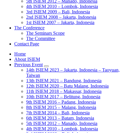
5th ISIEM 2012 – Manado, Indonesia
4th ISIEM 2010 – Lombok, Indonesia
3rd ISIEM 2009 – Bali, Indonesia
2nd ISIEM 2008 – Jakarta, Indonesia
1st ISIEM 2007 – Jakarta, Indonesia
The Conference
The Seminars Scope
The Committee
Contact Page
Home
About ISIEM
Previous Event
14th ISIEM 2023 – Jakarta, Indonesia – Taoyuan,
Taiwan
13th ISIEM 2021 – Bandung, Indonesia
12th ISIEM 2020 – Batu Malang, Indonesia
11th ISIEM 2018 – Makassar, Indonesia
10th ISIEM 2017 – Belitung, Indonesia
9th ISIEM 2016 – Padang, Indonesia
8th ISIEM 2015 – Malang, Indonesia
7th ISIEM 2014 – Bali, Indonesia
6th ISIEM 2013 – Batam, Indonesia
5th ISIEM 2012 – Manado, Indonesia
4th ISIEM 2010 – Lombok, Indonesia