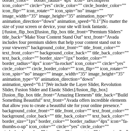
border_color=”” border_radius=”4px” icon=”fa-compress”
icon_color=”” circle=”yes” circle_color=”” circle_border_color=””
icon_flip=”” icon_rotate=”” icon_spin=”no” image=””
image_width=”35″ image_height=”35″ animation_type=”0″
animation_direction=”down” animation_speed=”0.1″]No matter the
size of your screen or device, your site will look fantastic.
[/fusion_flip_box][fusion_flip_box title_front=”Premium Sliders”
title_back=”Make Your Content Stand Out” text_front=”Avada
includes four premium sliders that help your content stand out to
your viewers!” background_color_front=”” title_front_color=””
text_front_color=”” background_color_back=”” title_back_color=””
text_back_color=”” border_size=”1px” border_color=””
border_radius=”4px” icon=”fa-rocket” icon_color=”” circle=”yes”
circle_color=”” circle_border_color=”” icon_flip=”” icon_rotate=””
icon_spin=”no” image=”” image_width=”35″ image_height=”35″
animation_type=”0″ animation_direction=”down”
animation_speed=”0.1″]We include the Layer Slider, Revolution
Slider, Fusion Slider and Elastic Slider.[/fusion_flip_box]
[fusion_flip_box title_front=”Amazing Elements” title_back=”Build
Something Beautiful” text_front=”Avada offers incredible elements
that allow you to create a beautiful site for your online presence.”
background_color_front=”” title_front_color=”” text_front_color=””
background_color_back=”” title_back_color=”” text_back_color=””
border_size=”1px” border_color=”” border_radius=”4px” icon=”fa-
thumbs-o-up” icon_color=”” circle=”yes” circle_color=””