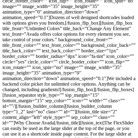
circle_border_color=”” icon_flip=”” icon_rotate=”” icon_spin=”no”
image=”” image_width=”35″ image_height=”35″
animation_type=”0″ animation_direction=”down”
animation_speed=”0.1″]Dozens of well designed shortcodes loaded
with options gives you freedom.[/fusion_flip_box][fusion_flip_box
title_front=”Unlimited Colors” title_back=”Change Any Element”
text_front=”Avada offers color options for every element you see,
take control of your colors.” background_color_front=””
title_front_color=”” text_front_color=”” background_color_back=””
title_back_color=”” text_back_color=”” border_size=”1px”
border_color=”” border_radius=”4px” icon=”fa-tint” icon_color=””
circle=”yes” circle_color=”” circle_border_color=”” icon_flip=””
icon_rotate=”” icon_spin=”no” image=”” image_width=”35″
image_height=”35″ animation_type=”0″
animation_direction=”down” animation_speed=”0.1″]We included a
backend color picker for unlimited color options. Anything can be
changed, including gradients![/fusion_flip_box][/fusion_flip_boxes]
[fusion_separator style_type=”” top_margin=”15″
bottom_margin=”15″ sep_color=”” icon=”” width=”” class=””
id=””/][/fusion_builder_column][fusion_builder_column
type=”1_2″ last=”no” class=”” id=””][fusion_title size=”2″
content_align=”left” style_type=”” sep_color=”” class=””
id=””]Why Choose Avada[/fusion_title][fusion_text]The FlexSlider
can easily be used as the large slider at the top of the page, or you
can use it as a shortcode inside page content. For the large slider at