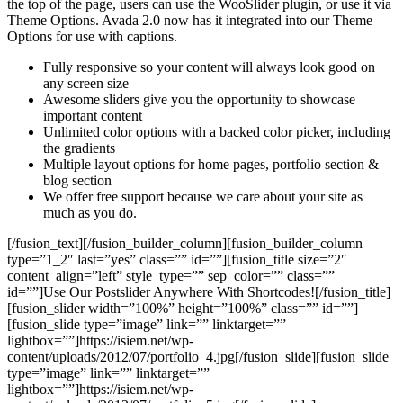
the top of the page, users can use the WooSlider plugin, or use it via
Theme Options. Avada 2.0 now has it integrated into our Theme
Options for use with captions.
Fully responsive so your content will always look good on
any screen size
Awesome sliders give you the opportunity to showcase
important content
Unlimited color options with a backed color picker, including
the gradients
Multiple layout options for home pages, portfolio section &
blog section
We offer free support because we care about your site as
much as you do.
[/fusion_text][/fusion_builder_column][fusion_builder_column
type=”1_2″ last=”yes” class=”” id=””][fusion_title size=”2″
content_align=”left” style_type=”” sep_color=”” class=””
id=””]Use Our Postslider Anywhere With Shortcodes![/fusion_title]
[fusion_slider width=”100%” height=”100%” class=”” id=””]
[fusion_slide type=”image” link=”” linktarget=””
lightbox=””]https://isiem.net/wp-
content/uploads/2012/07/portfolio_4.jpg[/fusion_slide][fusion_slide
type=”image” link=”” linktarget=””
lightbox=””]https://isiem.net/wp-