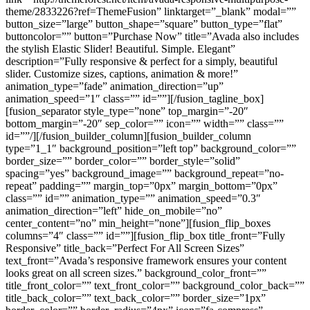
theme/2833226?ref=ThemeFusion” linktarget=”_blank” modal=””
button_size=”large” button_shape=”square” button_type=”flat”
buttoncolor=”” button=”Purchase Now” title=”Avada also includes
the stylish Elastic Slider! Beautiful. Simple. Elegant”
description=”Fully responsive & perfect for a simply, beautiful
slider. Customize sizes, captions, animation & more!”
animation_type=”fade” animation_direction=”up”
animation_speed=”1″ class=”” id=””][/fusion_tagline_box]
[fusion_separator style_type=”none” top_margin=”-20″
bottom_margin=”-20″ sep_color=”” icon=”” width=”” class=””
id=””/][/fusion_builder_column][fusion_builder_column
type=”1_1″ background_position=”left top” background_color=””
border_size=”” border_color=”” border_style=”solid”
spacing=”yes” background_image=”” background_repeat=”no-
repeat” padding=”” margin_top=”0px” margin_bottom=”0px”
class=”” id=”” animation_type=”” animation_speed=”0.3″
animation_direction=”left” hide_on_mobile=”no”
center_content=”no” min_height=”none”][fusion_flip_boxes
columns=”4″ class=”” id=””][fusion_flip_box title_front=”Fully
Responsive” title_back=”Perfect For All Screen Sizes”
text_front=”Avada’s responsive framework ensures your content
looks great on all screen sizes.” background_color_front=””
title_front_color=”” text_front_color=”” background_color_back=””
title_back_color=”” text_back_color=”” border_size=”1px”