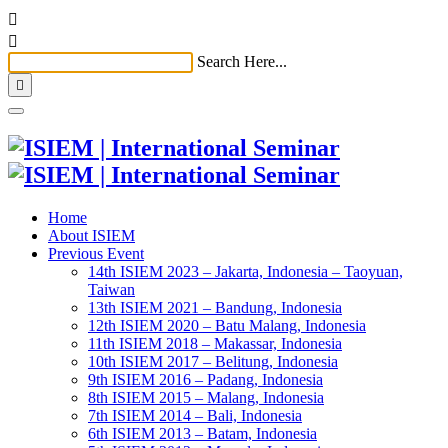


Search Here...

Home
About ISIEM
Previous Event
14th ISIEM 2023 – Jakarta, Indonesia – Taoyuan,
Taiwan
13th ISIEM 2021 – Bandung, Indonesia
12th ISIEM 2020 – Batu Malang, Indonesia
11th ISIEM 2018 – Makassar, Indonesia
10th ISIEM 2017 – Belitung, Indonesia
9th ISIEM 2016 – Padang, Indonesia
8th ISIEM 2015 – Malang, Indonesia
7th ISIEM 2014 – Bali, Indonesia
6th ISIEM 2013 – Batam, Indonesia