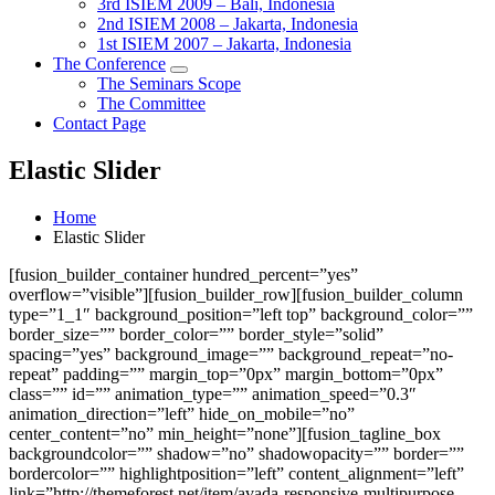
3rd ISIEM 2009 – Bali, Indonesia
2nd ISIEM 2008 – Jakarta, Indonesia
1st ISIEM 2007 – Jakarta, Indonesia
The Conference
The Seminars Scope
The Committee
Contact Page
Elastic Slider
Home
Elastic Slider
[fusion_builder_container hundred_percent=”yes”
overflow=”visible”][fusion_builder_row][fusion_builder_column
type=”1_1″ background_position=”left top” background_color=””
border_size=”” border_color=”” border_style=”solid”
spacing=”yes” background_image=”” background_repeat=”no-
repeat” padding=”” margin_top=”0px” margin_bottom=”0px”
class=”” id=”” animation_type=”” animation_speed=”0.3″
animation_direction=”left” hide_on_mobile=”no”
center_content=”no” min_height=”none”][fusion_tagline_box
backgroundcolor=”” shadow=”no” shadowopacity=”” border=””
bordercolor=”” highlightposition=”left” content_alignment=”left”
link=”http://themeforest.net/item/avada-responsive-multipurpose-