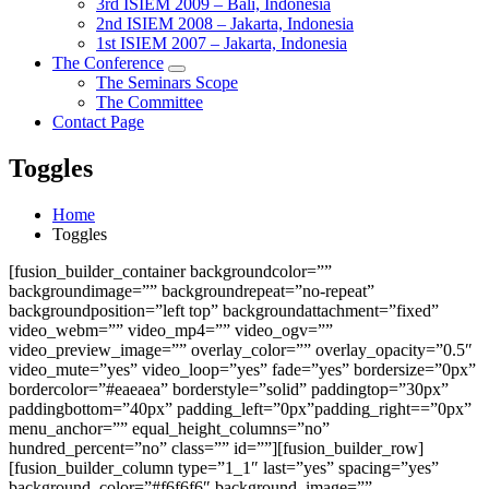
3rd ISIEM 2009 – Bali, Indonesia
2nd ISIEM 2008 – Jakarta, Indonesia
1st ISIEM 2007 – Jakarta, Indonesia
The Conference
The Seminars Scope
The Committee
Contact Page
Toggles
Home
Toggles
[fusion_builder_container backgroundcolor=””
backgroundimage=”” backgroundrepeat=”no-repeat”
backgroundposition=”left top” backgroundattachment=”fixed”
video_webm=”” video_mp4=”” video_ogv=””
video_preview_image=”” overlay_color=”” overlay_opacity=”0.5″
video_mute=”yes” video_loop=”yes” fade=”yes” bordersize=”0px”
bordercolor=”#eaeaea” borderstyle=”solid” paddingtop=”30px”
paddingbottom=”40px” padding_left=”0px”padding_right==”0px”
menu_anchor=”” equal_height_columns=”no”
hundred_percent=”no” class=”” id=””][fusion_builder_row]
[fusion_builder_column type=”1_1″ last=”yes” spacing=”yes”
background_color=”#f6f6f6″ background_image=””