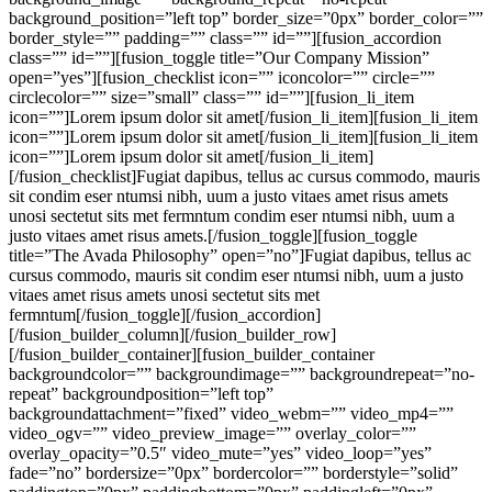
background_position=”left top” border_size=”0px” border_color=””
border_style=”” padding=”” class=”” id=””][fusion_accordion
class=”” id=””][fusion_toggle title=”Our Company Mission”
open=”yes”][fusion_checklist icon=”” iconcolor=”” circle=””
circlecolor=”” size=”small” class=”” id=””][fusion_li_item
icon=””]Lorem ipsum dolor sit amet[/fusion_li_item][fusion_li_item
icon=””]Lorem ipsum dolor sit amet[/fusion_li_item][fusion_li_item
icon=””]Lorem ipsum dolor sit amet[/fusion_li_item]
[/fusion_checklist]Fugiat dapibus, tellus ac cursus commodo, mauris
sit condim eser ntumsi nibh, uum a justo vitaes amet risus amets
unosi sectetut sits met fermntum condim eser ntumsi nibh, uum a
justo vitaes amet risus amets.[/fusion_toggle][fusion_toggle
title=”The Avada Philosophy” open=”no”]Fugiat dapibus, tellus ac
cursus commodo, mauris sit condim eser ntumsi nibh, uum a justo
vitaes amet risus amets unosi sectetut sits met
fermntum[/fusion_toggle][/fusion_accordion]
[/fusion_builder_column][/fusion_builder_row]
[/fusion_builder_container][fusion_builder_container
backgroundcolor=”” backgroundimage=”” backgroundrepeat=”no-
repeat” backgroundposition=”left top”
backgroundattachment=”fixed” video_webm=”” video_mp4=””
video_ogv=”” video_preview_image=”” overlay_color=””
overlay_opacity=”0.5″ video_mute=”yes” video_loop=”yes”
fade=”no” bordersize=”0px” bordercolor=”” borderstyle=”solid”