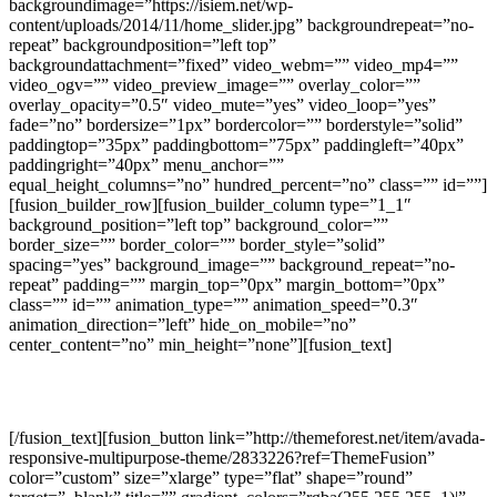
backgroundimage=”https://isiem.net/wp-
content/uploads/2014/11/home_slider.jpg” backgroundrepeat=”no-
repeat” backgroundposition=”left top”
backgroundattachment=”fixed” video_webm=”” video_mp4=””
video_ogv=”” video_preview_image=”” overlay_color=””
overlay_opacity=”0.5″ video_mute=”yes” video_loop=”yes”
fade=”no” bordersize=”1px” bordercolor=”” borderstyle=”solid”
paddingtop=”35px” paddingbottom=”75px” paddingleft=”40px”
paddingright=”40px” menu_anchor=””
equal_height_columns=”no” hundred_percent=”no” class=”” id=””]
[fusion_builder_row][fusion_builder_column type=”1_1″
background_position=”left top” background_color=””
border_size=”” border_color=”” border_style=”solid”
spacing=”yes” background_image=”” background_repeat=”no-
repeat” padding=”” margin_top=”0px” margin_bottom=”0px”
class=”” id=”” animation_type=”” animation_speed=”0.3″
animation_direction=”left” hide_on_mobile=”no”
center_content=”no” min_height=”none”][fusion_text]
Join The 100,000+ Satisfied Avada Users!
[/fusion_text][fusion_button link=”http://themeforest.net/item/avada-
responsive-multipurpose-theme/2833226?ref=ThemeFusion”
color=”custom” size=”xlarge” type=”flat” shape=”round”