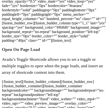
overlay_opacity=”0.5″ video_mute=”yes” video_loop=”yes”
fade=”yes” bordersize=”0px” bordercolor=”#eaeaea”
borderstyle=”solid” paddingtop=”0px” paddingbottom=”0px”
paddingleft=”0px” paddingright=”0px” menu_anchor=””
equal_height_columns=”no” hundred_percent=”no” class=”” id=””]
[fusion_builder_row][fusion_builder_column type=”1_1″ last=”yes”
spacing=”yes” background_color=”#f6f6f6″ background_image=””
background_repeat=”no-repeat” background_position=”left top”
border_size=”0px” border_color=”” border_style=”solid”
padding=”40px” class=”” id=””][fusion_text]
Open On Page Load
Avada’s Toggle Shortcode allows you to set a toggle or
multiple toggles to open when the page loads, and insert an
array of shortcode content into them.
[/fusion_text][/fusion_builder_column][/fusion_builder_row]
[/fusion_builder_container][fusion_builder_container
backgroundcolor=”” backgroundimage=”” backgroundrepeat=”no-
repeat” backgroundposition=”left top”
backgroundattachment=”fixed” video_webm=”” video_mp4=””
video_ogv=”” video_preview_image=”” overlay_color=””
overlay_opacity=”0.5″ video_mute=”yes” video_loop=”yes”