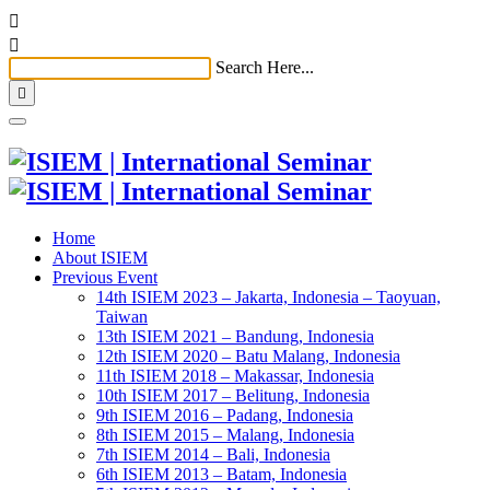


Search Here...

Home
About ISIEM
Previous Event
14th ISIEM 2023 – Jakarta, Indonesia – Taoyuan,
Taiwan
13th ISIEM 2021 – Bandung, Indonesia
12th ISIEM 2020 – Batu Malang, Indonesia
11th ISIEM 2018 – Makassar, Indonesia
10th ISIEM 2017 – Belitung, Indonesia
9th ISIEM 2016 – Padang, Indonesia
8th ISIEM 2015 – Malang, Indonesia
7th ISIEM 2014 – Bali, Indonesia
6th ISIEM 2013 – Batam, Indonesia