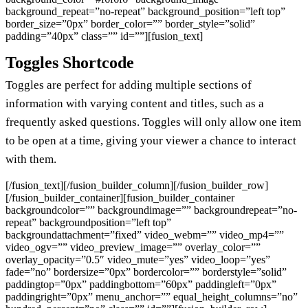
background_repeat=”no-repeat” background_position=”left top”
border_size=”0px” border_color=”” border_style=”solid”
padding=”40px” class=”” id=””][fusion_text]
Toggles Shortcode
Toggles are perfect for adding multiple sections of
information with varying content and titles, such as a
frequently asked questions. Toggles will only allow one item
to be open at a time, giving your viewer a chance to interact
with them.
[/fusion_text][/fusion_builder_column][/fusion_builder_row]
[/fusion_builder_container][fusion_builder_container
backgroundcolor=”” backgroundimage=”” backgroundrepeat=”no-
repeat” backgroundposition=”left top”
backgroundattachment=”fixed” video_webm=”” video_mp4=””
video_ogv=”” video_preview_image=”” overlay_color=””
overlay_opacity=”0.5″ video_mute=”yes” video_loop=”yes”
fade=”no” bordersize=”0px” bordercolor=”” borderstyle=”solid”
paddingtop=”0px” paddingbottom=”60px” paddingleft=”0px”
paddingright=”0px” menu_anchor=”” equal_height_columns=”no”