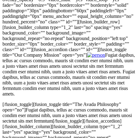
fade=”no” bordersize=”0px” bordercolor=”” borderstyle=”solid”
paddingtop=”30px” paddingbottom=”60px” paddingleft=”0px”
paddingright=”0px” menu_anchor=”” equal_height_columns=”no”
hundred_percent=”no” class=”” id=””][fusion_builder_row]
[fusion_builder_column type=”1_2″ last=”no” spacing=”yes”
background_color=”” background_image=””
background_repeat=”no-repeat” background_position=”left top”
border_size=”0px” border_color=”” border_style=”” padding=””
class=”” id=””][fusion_accordion class=”” id=””][fusion_toggle
title=”Our Company Mission” open=”yes”]
Fugiat dapibus,
tellus ac cursus commodo, mauris sit condim eser ntumsi nibh, uum
a justo vitaes amet risus amets unosi sectetut sits met fermntum
condim eser ntumsi nibh, uum a justo vitaes amet risus amets. Fugiat
dapibus, tellus ac cursus commodo, mauris sit condim eser ntumsi
nibh, uum a justo vitaes amet risus amets unosi sectetut sits met
fermntum condim eser ntumsi nibh, uum a justo vitaes amet risus
amets.
[/fusion_toggle][fusion_toggle title=”The Avada Philosophy”
open=”no”]Fugiat dapibus, tellus ac cursus commodo, mauris sit
condim eser ntumsi nibh, uum a justo vitaes amet risus amets unosi
sectetut sits met fermntum[/fusion_toggle][/fusion_accordion]
[/fusion_builder_column][fusion_builder_column type=”1_2″
last=”yes” spacing=”yes” background_color=””
background_image=”” background_repeat=”no-repeat”