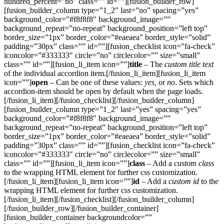
hundred_percent=”no” class=”” id=””][fusion_builder_row]
[fusion_builder_column type=”1_2″ last=”no” spacing=”yes”
background_color=”#f8f8f8″ background_image=””
background_repeat=”no-repeat” background_position=”left top”
border_size=”1px” border_color=”#eaeaea” border_style=”solid”
padding=”30px” class=”” id=””][fusion_checklist icon=”fa-check”
iconcolor=”#333333″ circle=”no” circlecolor=”” size=”small”
class=”” id=””][fusion_li_item icon=””]
title
– The
custom title text
of the individual accordion item.[/fusion_li_item][fusion_li_item
icon=””]
open
– Can be one of these values:
yes,
or
no
. Sets which
accordion-item should be open by default when the page loads.
[/fusion_li_item][/fusion_checklist][/fusion_builder_column]
[fusion_builder_column type=”1_2″ last=”yes” spacing=”yes”
background_color=”#f8f8f8″ background_image=””
background_repeat=”no-repeat” background_position=”left top”
border_size=”1px” border_color=”#eaeaea” border_style=”solid”
padding=”30px” class=”” id=””][fusion_checklist icon=”fa-check”
iconcolor=”#333333″ circle=”no” circlecolor=”” size=”small”
class=”” id=””][fusion_li_item icon=””]
class
– Add a
custom class
to the wrapping HTML element for further css customization.
[/fusion_li_item][fusion_li_item icon=””]
id
– Add a
custom id
to the
wrapping HTML element for further css customization.
[/fusion_li_item][/fusion_checklist][/fusion_builder_column]
[/fusion_builder_row][/fusion_builder_container]
[fusion_builder_container backgroundcolor=””