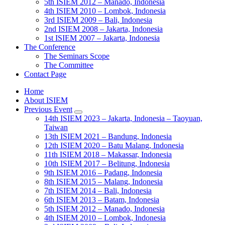
5th ISIEM 2012 – Manado, Indonesia
4th ISIEM 2010 – Lombok, Indonesia
3rd ISIEM 2009 – Bali, Indonesia
2nd ISIEM 2008 – Jakarta, Indonesia
1st ISIEM 2007 – Jakarta, Indonesia
The Conference
The Seminars Scope
The Committee
Contact Page
Home
About ISIEM
Previous Event
14th ISIEM 2023 – Jakarta, Indonesia – Taoyuan,
Taiwan
13th ISIEM 2021 – Bandung, Indonesia
12th ISIEM 2020 – Batu Malang, Indonesia
11th ISIEM 2018 – Makassar, Indonesia
10th ISIEM 2017 – Belitung, Indonesia
9th ISIEM 2016 – Padang, Indonesia
8th ISIEM 2015 – Malang, Indonesia
7th ISIEM 2014 – Bali, Indonesia
6th ISIEM 2013 – Batam, Indonesia
5th ISIEM 2012 – Manado, Indonesia
4th ISIEM 2010 – Lombok, Indonesia