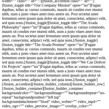
width=”” class=”” id=””/][fusion_accordion class=”” id=””]
[fusion_toggle title=”Our Company Mission” open=”no”]Fugiat
dapibus, tellus ac cursus commodo, mauris sit condim eser ntumsi
nibh, uum a justo vitaes amet risus amets un. Posi sectetut amet
fermntum orem ipsum quia dolor sit amet, consectetur, adipisci velit,
sed quia nons.[/fusion_toggle][fusion_toggle title=”The Avada
Philosophy” open=”no”]Fugiat dapibus, tellus ac cursus commodo,
mauris sit condim eser ntumsi nibh, uum a justo vitaes amet risus
amets un. Posi sectetut amet fermntum orem ipsum quia dolor sit
amet, consectetur, adipisci velit, sed quia nons.[/fusion_toggle]
[fusion_toggle title=”The Avada Promise” open=”no”]Fugiat
dapibus, tellus ac cursus commodo, mauris sit condim eser ntumsi
nibh, uum a justo vitaes amet risus amets un. Posi sectetut amet
fermntum orem ipsum quia dolor sit amet, consectetur, adipisci velit,
sed quia nons.[/fusion_toggle][fusion_toggle title=”We Can Deliver
On Projects” open=”no”]Fugiat dapibus, tellus ac cursus commodo,
mauris sit condim eser ntumsi nibh, uum a justo vitaes amet risus
amets un. Posi sectetut amet fermntum orem ipsum quia dolor sit
amet, consectetur, adipisci velit, sed quia nons.[/fusion_toggle]
[/fusion_accordion][/fusion_builder_column][/fusion_builder_row]
[/fusion_builder_container][fusion_builder_container
backgroundcolor=”” backgroundimage=”” backgroundrepeat=”no-
repeat” backgroundposition=”left top”
backgroundattachment=”fixed” video_webm=”” video_mp4=””
video_ogv=”” video_preview_image=”” overlay_color=””