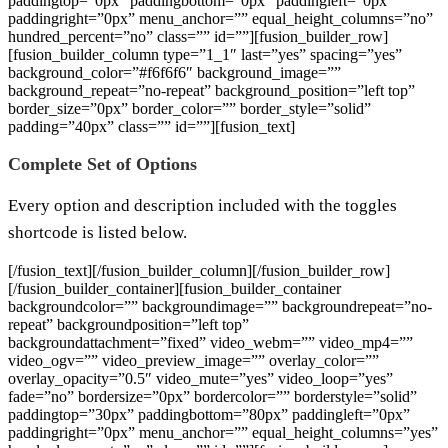
paddingtop=”0px” paddingbottom=”0px” paddingleft=”0px”
paddingright=”0px” menu_anchor=”” equal_height_columns=”no”
hundred_percent=”no” class=”” id=””][fusion_builder_row]
[fusion_builder_column type=”1_1″ last=”yes” spacing=”yes”
background_color=”#f6f6f6″ background_image=””
background_repeat=”no-repeat” background_position=”left top”
border_size=”0px” border_color=”” border_style=”solid”
padding=”40px” class=”” id=””][fusion_text]
Complete Set of Options
Every option and description included with the toggles
shortcode is listed below.
[/fusion_text][/fusion_builder_column][/fusion_builder_row]
[/fusion_builder_container][fusion_builder_container
backgroundcolor=”” backgroundimage=”” backgroundrepeat=”no-
repeat” backgroundposition=”left top”
backgroundattachment=”fixed” video_webm=”” video_mp4=””
video_ogv=”” video_preview_image=”” overlay_color=””
overlay_opacity=”0.5″ video_mute=”yes” video_loop=”yes”
fade=”no” bordersize=”0px” bordercolor=”” borderstyle=”solid”
paddingtop=”30px” paddingbottom=”80px” paddingleft=”0px”
paddingright=”0px” menu_anchor=”” equal_height_columns=”yes”