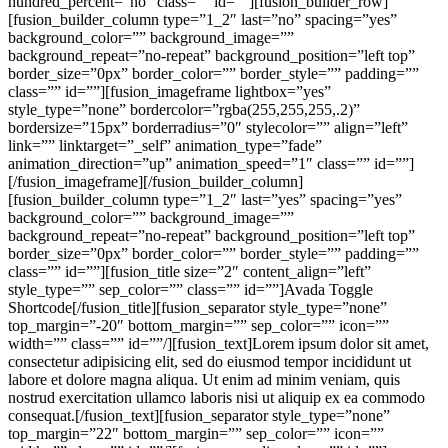
hundred_percent=”no” class=”” id=””][fusion_builder_row]
[fusion_builder_column type=”1_2″ last=”no” spacing=”yes”
background_color=”” background_image=””
background_repeat=”no-repeat” background_position=”left top”
border_size=”0px” border_color=”” border_style=”” padding=””
class=”” id=””][fusion_imageframe lightbox=”yes”
style_type=”none” bordercolor=”rgba(255,255,255,.2)”
bordersize=”15px” borderradius=”0″ stylecolor=”” align=”left”
link=”” linktarget=”_self” animation_type=”fade”
animation_direction=”up” animation_speed=”1″ class=”” id=””]
[/fusion_imageframe][/fusion_builder_column]
[fusion_builder_column type=”1_2″ last=”yes” spacing=”yes”
background_color=”” background_image=””
background_repeat=”no-repeat” background_position=”left top”
border_size=”0px” border_color=”” border_style=”” padding=””
class=”” id=””][fusion_title size=”2″ content_align=”left”
style_type=”” sep_color=”” class=”” id=””]Avada Toggle
Shortcode[/fusion_title][fusion_separator style_type=”none”
top_margin=”-20″ bottom_margin=”” sep_color=”” icon=””
width=”” class=”” id=””/][fusion_text]Lorem ipsum dolor sit amet,
consectetur adipisicing elit, sed do eiusmod tempor incididunt ut
labore et dolore magna aliqua. Ut enim ad minim veniam, quis
nostrud exercitation ullamco laboris nisi ut aliquip ex ea commodo
consequat.[/fusion_text][fusion_separator style_type=”none”
top_margin=”22″ bottom_margin=”” sep_color=”” icon=””